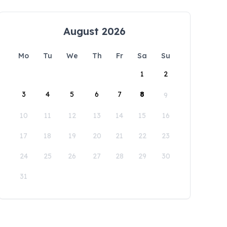
August 2026
Mo
Tu
We
Th
Fr
Sa
Su
1
2
3
4
5
6
7
8
9
10
11
12
13
14
15
16
17
18
19
20
21
22
23
24
25
26
27
28
29
30
31