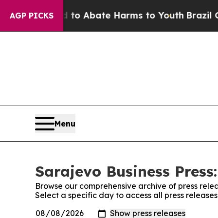
illion Fund to Abate Harms to Youth
Brazil Give
AGP PICKS
Menu
Sarajevo Business Press:
Browse our comprehensive archive of press relea
Select a specific day to access all press release