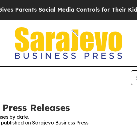
s Parents Social Media Controls for Their Kids. S
 Press Releases
ses by date.
s published on Sarajevo Business Press.