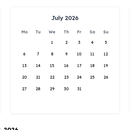
July 2026
Mo
Tu
We
Th
Fr
Sa
Su
1
2
3
4
5
6
7
8
9
10
11
12
13
14
15
16
17
18
19
20
21
22
23
24
25
26
27
28
29
30
31
8, 2026