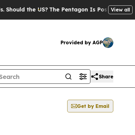
hould the US?
The Pentagon Is Posting Cryptic B
View all
Provided by AGP
Share
Get by Email