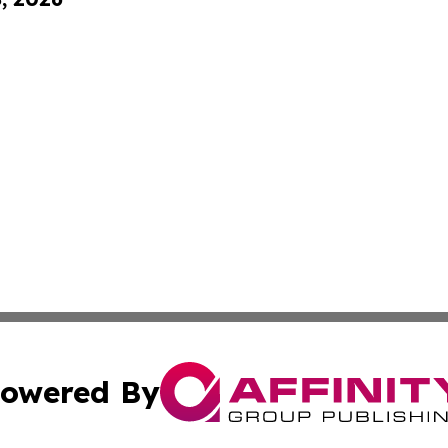
owered By