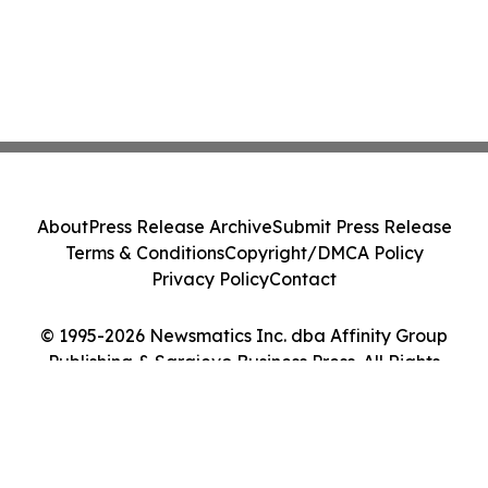
About
Press Release Archive
Submit Press Release
Terms & Conditions
Copyright/DMCA Policy
Privacy Policy
Contact
© 1995-2026 Newsmatics Inc. dba Affinity Group
Publishing & Sarajevo Business Press. All Rights
Reserved.
Cookie Settings / Your Privacy Choices