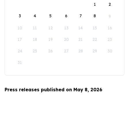
1
2
3
4
5
6
7
8
9
10
11
12
13
14
15
16
17
18
19
20
21
22
23
24
25
26
27
28
29
30
31
Press releases published on May 8, 2026