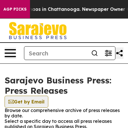
Collapse
Chaos in Chattanooga. Newspaper Owner Call
AGP PICKS
Sarajevo Business Press:
Press Releases
Get by Email
Browse our comprehensive archive of press releases
by date.
Select a specific day to access all press releases
published on Sarajevo Business Press.