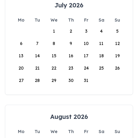
July 2026
Mo
Tu
We
Th
Fr
Sa
Su
1
2
3
4
5
6
7
8
9
10
11
12
13
14
15
16
17
18
19
20
21
22
23
24
25
26
27
28
29
30
31
August 2026
Mo
Tu
We
Th
Fr
Sa
Su