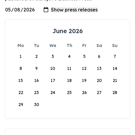
June 2026
Mo
Tu
We
Th
Fr
Sa
Su
1
2
3
4
5
6
7
8
9
10
11
12
13
14
15
16
17
18
19
20
21
22
23
24
25
26
27
28
29
30