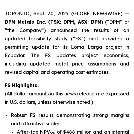
TORONTO, Sept. 30, 2025 (GLOBE NEWSWIRE) --
DPM Metals Inc. (TSX: DPM, ASX: DPM)
(“DPM” or
“the Company”) announced the results of an
updated feasibility study (“FS”) and provided a
permitting update for its Loma Larga project in
Ecuador. The FS updates project economics,
including updated metal price assumptions and
revised capital and operating cost estimates.
FS Highlights:
(All dollar amounts in this news release are expressed
in U.S. dollars, unless otherwise noted.)
Robust FS results demonstrating strong margins
and attractive scale:
After-tax NPV
of $488 million and an internal
5%