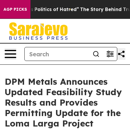
olitics of Hatred”
The Story Behind Trump’s Terrible 
AGP PICKS
DPM Metals Announces
Updated Feasibility Study
Results and Provides
Permitting Update for the
Loma Larga Project