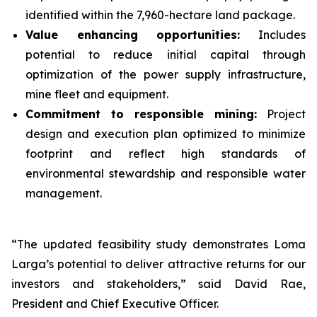
identified within the 7,960-hectare land package.
Value enhancing opportunities:
Includes
potential to reduce initial capital through
optimization of the power supply infrastructure,
mine fleet and equipment.
Commitment to responsible mining:
Project
design and execution plan optimized to minimize
footprint and reflect high standards of
environmental stewardship and responsible water
management.
“The updated feasibility study demonstrates Loma
Larga’s potential to deliver attractive returns for our
investors and stakeholders,” said David Rae,
President and Chief Executive Officer.