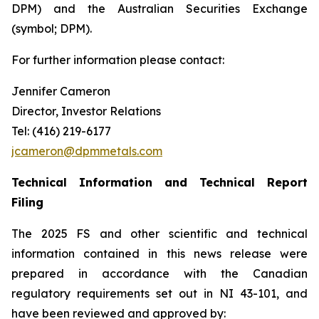
DPM) and the Australian Securities Exchange
(symbol; DPM).
For further information please contact:
Jennifer Cameron
Director, Investor Relations
Tel: (416) 219-6177
jcameron@dpmmetals.com
Technical Information and Technical Report
Filing
The 2025 FS and other scientific and technical
information contained in this news release were
prepared in accordance with the Canadian
regulatory requirements set out in NI 43-101, and
have been reviewed and approved by: