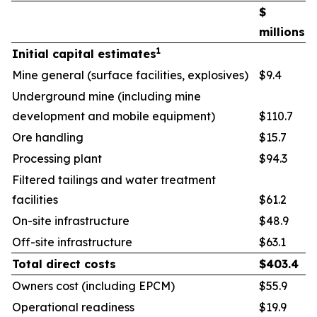
$
millions
1
Initial capital estimates
Mine general (surface facilities, explosives)
$9.4
Underground mine (including mine
development and mobile equipment)
$110.7
Ore handling
$15.7
Processing plant
$94.3
Filtered tailings and water treatment
facilities
$61.2
On-site infrastructure
$48.9
Off-site infrastructure
$63.1
Total direct costs
$
403.4
Owners cost (including EPCM)
$55.9
Operational readiness
$19.9