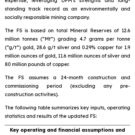
expertise, leveraging DPM’s strengths and long-
standing track record as an environmentally and
socially responsible mining company.
The FS is based on total Mineral Reserves of 12.6
million tonnes (“Mt”) grading 4.7 grams per tonne
(“g/t”) gold, 28.6 g/t silver and 0.29% copper for 1.9
million ounces of gold, 11.6 million ounces of silver and
80 million pounds of copper.
The FS assumes a 24-month construction and
commissioning period (excluding any pre-
construction activities).
The following table summarizes key inputs, operating
statistics and results of the updated FS:
Key operating and financial assumptions and