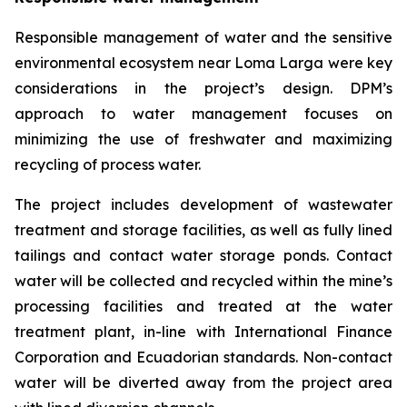
Responsible management of water and the sensitive
environmental ecosystem near Loma Larga were key
considerations in the project’s design. DPM’s
approach to water management focuses on
minimizing the use of freshwater and maximizing
recycling of process water.
The project includes development of wastewater
treatment and storage facilities, as well as fully lined
tailings and contact water storage ponds. Contact
water will be collected and recycled within the mine’s
processing facilities and treated at the water
treatment plant, in-line with International Finance
Corporation and Ecuadorian standards. Non-contact
water will be diverted away from the project area