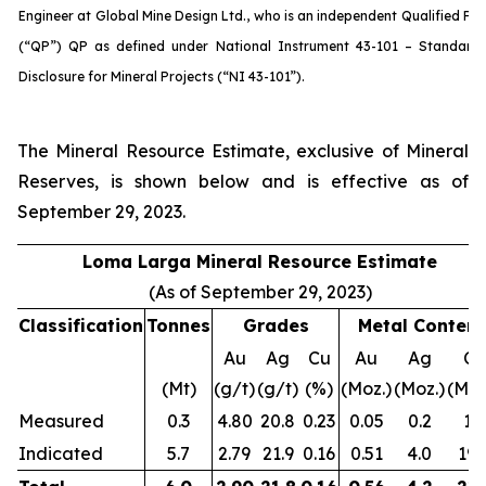
Engineer at Global Mine Design Ltd., who is an independent Qualified Pe
(“QP”) QP as defined under National Instrument 43-101 – Standard
Disclosure for Mineral Projects (“NI 43-101”).
The Mineral Resource Estimate, exclusive of Mineral
Reserves, is shown below and is effective as of
September 29, 2023.
Loma Larga Mineral Resource Estimate
(As of September 29, 2023)
Classification
Tonnes
Grades
Metal
Content
Au
Ag
Cu
Au
Ag
Cu
(Mt)
(g/t)
(g/t)
(%)
(Moz.)
(Moz.)
(Mlbs
Measured
0.3
4.80
20.8
0.23
0.05
0.2
1.7
Indicated
5.7
2.79
21.9
0.16
0.51
4.0
19.