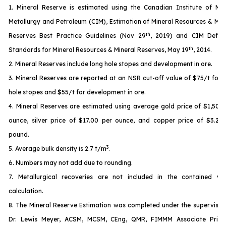
1. Mineral Reserve is estimated using the Canadian Institute of Min
Metallurgy and Petroleum (CIM), Estimation of Mineral Resources & Min
th
Reserves Best Practice Guidelines (Nov 29
, 2019) and CIM Defini
th
Standards for Mineral Resources & Mineral Reserves, May 19
, 2014.
2. Mineral Reserves include long hole stopes and development in ore.
3. Mineral Reserves are reported at an NSR cut-off value of $75/t for 
hole stopes and $55/t for development in ore.
4. Mineral Reserves are estimated using average gold price of $1,500
ounce, silver price of $17.00 per ounce, and copper price of $3.25
pound.
3
5. Average bulk density is 2.7 t/m
.
6. Numbers may not add due to rounding.
7. Metallurgical recoveries are not included in the contained va
calculation.
8. The Mineral Reserve Estimation was completed under the supervisio
Dr. Lewis Meyer, ACSM, MCSM, CEng, QMR, FIMMM Associate Princi