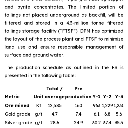
and pyrite concentrates. The limited portion of
tailings not placed underground as backfill, will be
filtered and stored in a 4.3-million tonne filtered
tailings storage facility (“FTSF”). DPM has optimized
the layout of the process plant and FTSF to minimize
land use and ensure responsible management of
surface and ground water.
The production schedule as outlined in the FS is
presented in the following table:
Total /
Pre
Metric
Unit
average
production
Y-1
Y-2
Y-3
Ore mined
Kt
12,585
160
963
1,229
1,230
1
Gold grade
g/t
4.7
7.4
6.1
6.8
5.6
Silver grade
g/t
28.6
24.9
30.2
37.4
35.5