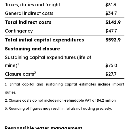
Taxes, duties and freight
$31.3
General indirect costs
$34.7
Total indirect costs
$
141.9
Contingency
$47.7
Total initial capital expenditures
$
592.9
Sustaining and closure
Sustaining capital expenditures (life of
1
mine)
$75.0
2
Closure costs
$27.7
1. Initial capital and sustaining capital estimates include import
duties.
2. Closure costs do not include non-refundable VAT of $4.2 million.
3. Rounding of figures may result in totals not adding precisely.
Responsible water management