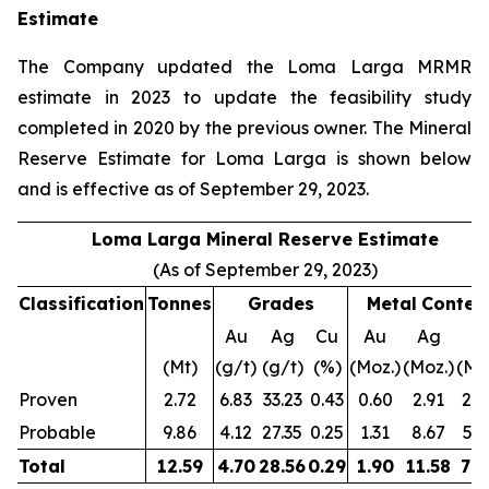
Estimate
The Company updated the Loma Larga MRMR
estimate in 2023 to update the feasibility study
completed in 2020 by the previous owner. The Mineral
Reserve Estimate for Loma Larga is shown below
and is effective as of September 29, 2023.
Loma Larga Mineral Reserve Estimate
(As of September 29, 2023)
Classification
Tonnes
Grades
Metal
Conten
Au
Ag
Cu
Au
Ag
C
(Mt)
(g/t)
(g/t)
(%)
(Moz.)
(Moz.)
(Mlb
Proven
2.72
6.83
33.23
0.43
0.60
2.91
25.
Probable
9.86
4.12
27.35
0.25
1.31
8.67
54.
Total
12.59
4.70
28.56
0.29
1.90
11.58
79.