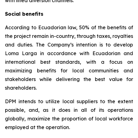
with lined diversion channels.
Social benefits
According to Ecuadorian law, 50% of the benefits of
the project remain in-country, through taxes, royalties
and duties. The Company’s intention is to develop
Loma Larga in accordance with Ecuadorian and
international best standards, with a focus on
maximizing benefits for local communities and
stakeholders while delivering the best value for
shareholders.
DPM intends to utilize local suppliers to the extent
possible, and, as it does in all of its operations
globally, maximize the proportion of local workforce
employed at the operation.