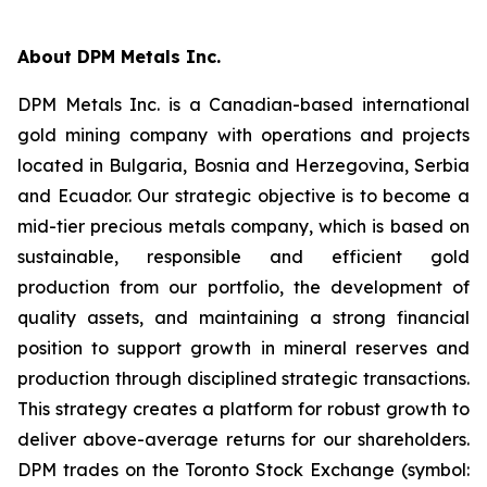
About DPM Metals Inc.
DPM Metals Inc. is a Canadian-based international
gold mining company with operations and projects
located in Bulgaria, Bosnia and Herzegovina, Serbia
and Ecuador. Our strategic objective is to become a
mid-tier precious metals company, which is based on
sustainable, responsible and efficient gold
production from our portfolio, the development of
quality assets, and maintaining a strong financial
position to support growth in mineral reserves and
production through disciplined strategic transactions.
This strategy creates a platform for robust growth to
deliver above-average returns for our shareholders.
DPM trades on the Toronto Stock Exchange (symbol: