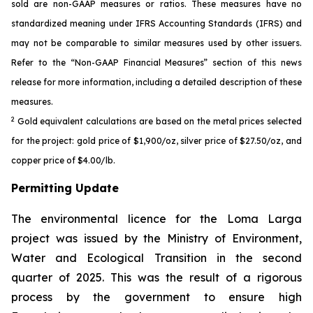
sold are non-GAAP measures or ratios. These measures have no
standardized meaning under IFRS Accounting Standards (IFRS) and
may not be comparable to similar measures used by other issuers.
Refer to the “Non-GAAP Financial Measures” section of this news
release for more information, including a detailed description of these
measures.
2
Gold equivalent calculations are based on the metal prices selected
for the project: gold price of $1,900/oz, silver price of $27.50/oz, and
copper price of $4.00/lb.
Permitting Update
The environmental licence for the Loma Larga
project was issued by the Ministry of Environment,
Water and Ecological Transition in the second
quarter of 2025. This was the result of a rigorous
process by the government to ensure high