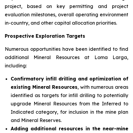
project, based on key permitting and project
evaluation milestones, overall operating environment
in-country, and other capital allocation priorities.
Prospective Exploration Targets
Numerous opportunities have been identified to find
additional Mineral Resources at Loma Larga,
including:
Confirmatory infill drilling and optimization of
existing Mineral Resources
, with numerous areas
identified as targets for infill drilling to potentially
upgrade Mineral Resources from the Inferred to
Indicated category, for inclusion in the mine plan
and Mineral Reserves.
Adding additional resources in the near-mine