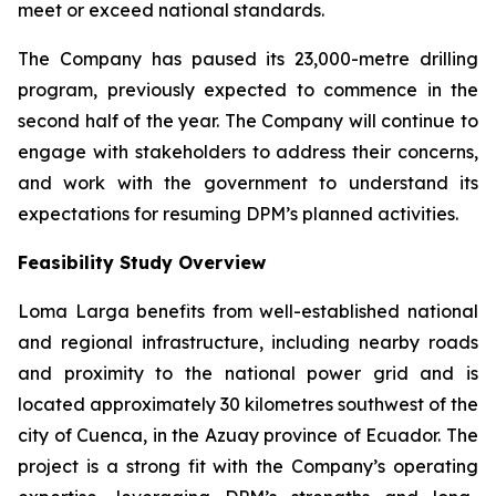
meet or exceed national standards.
The Company has paused its 23,000-metre drilling
program, previously expected to commence in the
second half of the year. The Company will continue to
engage with stakeholders to address their concerns,
and work with the government to understand its
expectations for resuming DPM’s planned activities.
Feasibility Study Overview
Loma Larga benefits from well-established national
and regional infrastructure, including nearby roads
and proximity to the national power grid and is
located approximately 30 kilometres southwest of the
city of Cuenca, in the Azuay province of Ecuador. The
project is a strong fit with the Company’s operating