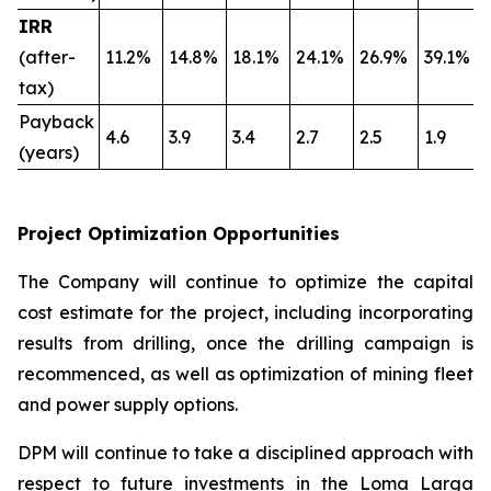
IRR
(after-
11.2%
14.8%
18.1%
24.1%
26.9%
39.1%
tax)
Payback
4.6
3.9
3.4
2.7
2.5
1.9
(years)
Project Optimization Opportunities
The Company will continue to optimize the capital
cost estimate for the project, including incorporating
results from drilling, once the drilling campaign is
recommenced, as well as optimization of mining fleet
and power supply options.
DPM will continue to take a disciplined approach with
respect to future investments in the Loma Larga