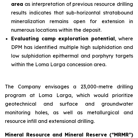
area
as interpretation of previous resource drilling
results indicates that sub-horizontal stratabound
mineralization remains open for extension in
numerous locations within the deposit.
Evaluating camp exploration potential
, where
DPM has identified multiple high sulphidation and
low sulphidation epithermal and porphyry targets
within the Loma Larga concession area.
The Company envisages a 23,000-metre drilling
program at Loma Larga, which would prioritize
geotechnical and surface and groundwater
monitoring holes, as well as metallurgical and
resource infill and extensional drilling.
Mineral Resource and Mineral Reserve (“MRMR”)