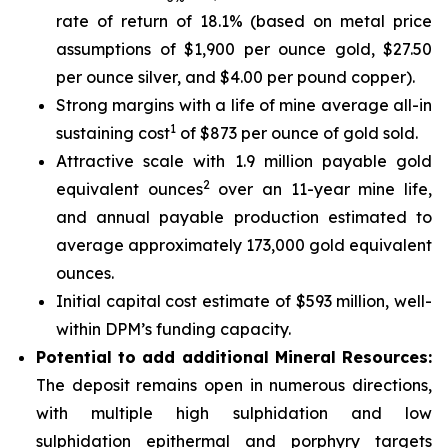
rate of return of 18.1% (based on metal price
assumptions of $1,900 per ounce gold, $27.50
per ounce silver, and $4.00 per pound copper).
Strong margins with a life of mine average all-in
1
sustaining cost
of $873 per ounce of gold sold.
Attractive scale with 1.9 million payable gold
2
equivalent ounces
over an 11-year mine life,
and annual payable production estimated to
average approximately 173,000 gold equivalent
ounces.
Initial capital cost estimate of $593 million, well-
within DPM’s funding capacity.
Potential to add additional Mineral Resources:
The deposit remains open in numerous directions,
with multiple high sulphidation and low
sulphidation epithermal and porphyry targets