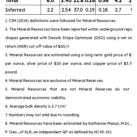
Total
6.0
2.90
21.8
0.16
0.56
4.2
21.
Inferred
2.2
2.54
37.0
0.19
0.18
2.7
9.3
1. CIM (2014) definitions were followed for Mineral Resources.
2. The Mineral Resources have been reported within underground report
shapes generated with Deswik Stope Optimizer (DSO) using a net smel
return (NSR) cut-off value of $65/t.
3. Mineral Resources are estimated using a long-term gold price of $1,
per ounce, silver price of $20 per ounce, and copper price of $3.75 
pound.
4. Mineral Resources are exclusive of Mineral Reserves.
5. Mineral Resources that are not Mineral Reserves do not ha
demonstrated economic viability.
6. Average bulk density is 2.7 t/m³.
7. Numbers may not add due to rounding.
8. Mineral Resources have been estimated by Katharine Masun, M.Sc., M
P. Geo., of SLR, an independent QP as defined by NI 43-101