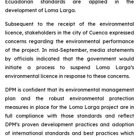
Ecuadorian standards are applied in the
development of Loma Larga.
Subsequent to the receipt of the environmental
licence, stakeholders in the city of Cuenca expressed
concerns regarding the environmental performance
of the project. In mid-September, media statements
by officials indicated that the government would
initiate a process to suspend Loma Larga’s
environmental licence in response to these concerns.
DPM is confident that its environmental management
plan and the robust environmental protection
measures in place for the Loma Larga project are in
full compliance with those standards and reflect
DPM’s proven development practices and adoption
of international standards and best practices which