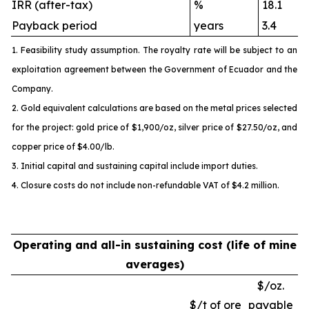
IRR (after-tax)
%
18.1
Payback period
years
3.4
1. Feasibility study assumption. The royalty rate will be subject to an
exploitation agreement between the Government of Ecuador and the
Company.
2. Gold equivalent calculations are based on the metal prices selected
for the project: gold price of $1,900/oz, silver price of $27.50/oz, and
copper price of $4.00/lb.
3. Initial capital and sustaining capital include import duties.
4. Closure costs do not include non-refundable VAT of $4.2 million.
Operating and all-in sustaining cost (life of mine
averages)
$/oz.
$/t of ore
payable