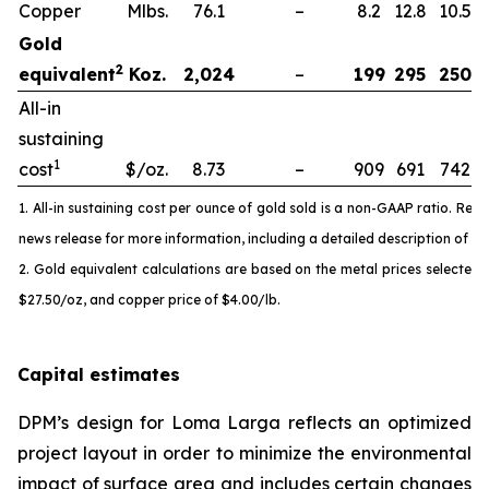
Copper
Mlbs.
76.1
–
8.2
12.8
10.5
Gold
2
equivalent
Koz.
2,024
–
199
295
250
All-in
sustaining
1
cost
$/oz.
8.73
–
909
691
742
1. All-in sustaining cost per ounce of gold sold is a non-GAAP ratio. Ref
news release for more information, including a detailed description of t
2. Gold equivalent calculations are based on the metal prices selected fo
$27.50/oz, and copper price of $4.00/lb.
Capital estimates
DPM’s design for Loma Larga reflects an optimized
project layout in order to minimize the environmental
impact of surface area and includes certain changes