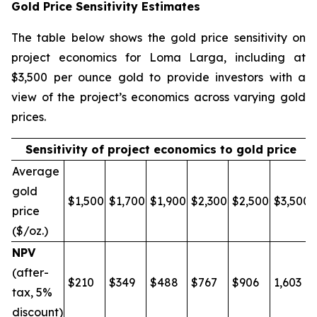
Gold Price Sensitivity Estimates
The table below shows the gold price sensitivity on
project economics for Loma Larga, including at
$3,500 per ounce gold to provide investors with a
view of the project’s economics across varying gold
prices.
Sensitivity of project economics to gold price
Average
gold
$1,500
$1,700
$1,900
$2,300
$2,500
$3,500
price
($/oz.)
NPV
(after-
$210
$349
$488
$767
$906
1,603
tax, 5%
discount)