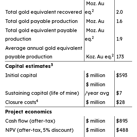
Moz. Au
2
Total gold equivalent recovered
eq.
2.0
Total gold payable production
Moz. Au
1.6
Total gold equivalent payable
Moz. Au
2
production
eq.
1.9
Average annual gold equivalent
2
payable production
Koz. Au eq.
173
3
Capital estimates
Initial capital
$ million
$593
$ million
Sustaining capital (life of mine)
/year avg
$7
4
Closure costs
$ million
$28
Project economics
Cash flow (after-tax)
$ million
$895
NPV (after-tax, 5% discount)
$ million
$488