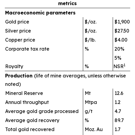
metrics
Macroeconomi
c parameters
Gold price
$/oz.
$1,900
Silver price
$/oz.
$27.50
Copper price
$/lb.
$4.00
Corporate tax rate
%
20%
5%
1
Royalty
%
NSR
Production
(life of mine averages, unless otherwise
noted)
Mineral Reserve
Mt
12.6
Annual throughput
Mtpa
1.2
Average gold grade processed
g/t
4.7
Average gold recovery
%
89.7
Total gold recovered
Moz. Au
1.7