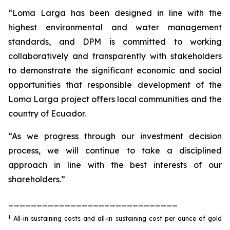
“Loma Larga has been designed in line with the
highest environmental and water management
standards, and DPM is committed to working
collaboratively and transparently with stakeholders
to demonstrate the significant economic and social
opportunities that responsible development of the
Loma Larga project offers local communities and the
country of Ecuador.
“As we progress through our investment decision
process, we will continue to take a disciplined
approach in line with the best interests of our
shareholders.”
______________________________
1
All-in sustaining costs and all-in sustaining cost per ounce of gold