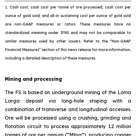
1. Cash cost; cash cost per tonne of ore processed; cash cost per
ounce of gold sold; and all-in sustaining cost per ounce of gold sold
are non-GAAP measures or ratios. These measures have no
standardized meaning under IFRS and may not be comparable to
similar measures used by other issuers. Refer to the “Non-GAAP
Financial Measures” section of this news release for more information,
including a detailed description of these measures.
Mining and processing
The FS is based on underground mining of the Loma
Larga deposit via long-hole stoping with a
combination of transverse and longitudinal accesses.
Ore will be processed using a crushing, grinding and
flotation circuit to process approximately 1.2 million
tonnes of ore per annum (“Mtpa”), producing copper