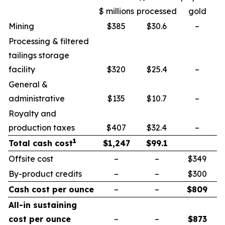
$ millions
processed
gold
Mining
$385
$30.6
–
Processing & filtered
tailings storage
facility
$320
$25.4
–
General &
administrative
$135
$10.7
–
Royalty and
production taxes
$407
$32.4
–
1
Total cash cost
$
1,247
$
99.1
Offsite cost
–
–
$349
By-product credits
–
–
$300
Cash cost per ounce
–
–
$
809
All-in sustaining
cost per ounce
–
–
$
873