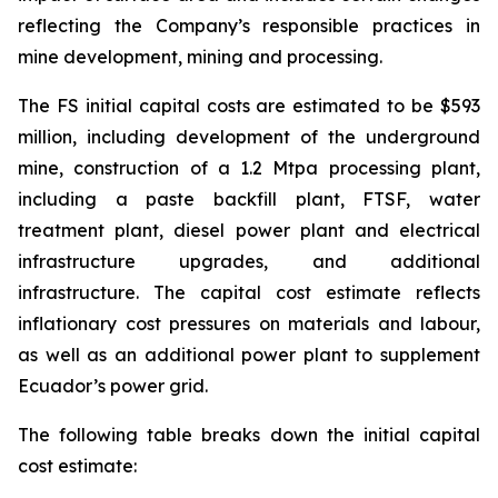
reflecting the Company’s responsible practices in
mine development, mining and processing.
The FS initial capital costs are estimated to be $593
million, including development of the underground
mine, construction of a 1.2 Mtpa processing plant,
including a paste backfill plant, FTSF, water
treatment plant, diesel power plant and electrical
infrastructure upgrades, and additional
infrastructure. The capital cost estimate reflects
inflationary cost pressures on materials and labour,
as well as an additional power plant to supplement
Ecuador’s power grid.
The following table breaks down the initial capital
cost estimate: