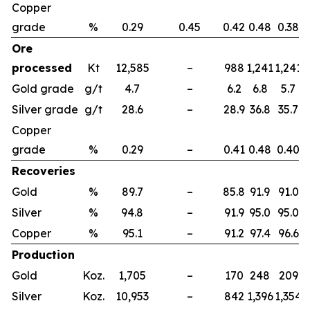
Copper
grade
%
0.29
0.45
0.42
0.48
0.38
Ore
processed
Kt
12,585
–
988
1,241
1,241
1
Gold grade
g/t
4.7
–
6.2
6.8
5.7
Silver grade
g/t
28.6
–
28.9
36.8
35.7
Copper
grade
%
0.29
–
0.41
0.48
0.40
Recoveries
Gold
%
89.7
–
85.8
91.9
91.0
Silver
%
94.8
–
91.9
95.0
95.0
Copper
%
95.1
–
91.2
97.4
96.6
Production
Gold
Koz.
1,705
–
170
248
209
Silver
Koz.
10,953
–
842
1,396
1,354
1