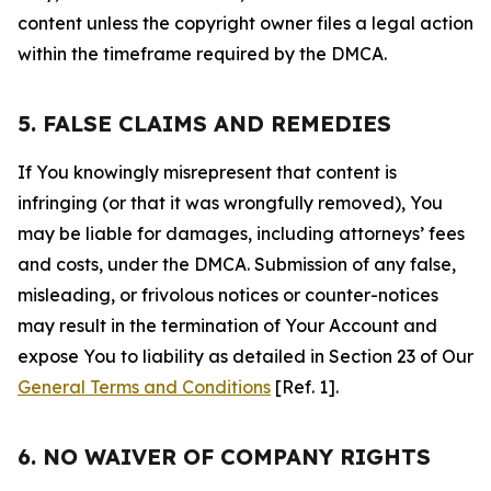
content unless the copyright owner files a legal action
within the timeframe required by the DMCA.
5. FALSE CLAIMS AND REMEDIES
If You knowingly misrepresent that content is
infringing (or that it was wrongfully removed), You
may be liable for damages, including attorneys’ fees
and costs, under the DMCA. Submission of any false,
misleading, or frivolous notices or counter-notices
may result in the termination of Your Account and
expose You to liability as detailed in Section 23 of Our
General Terms and Conditions
[Ref. 1].
6. NO WAIVER OF COMPANY RIGHTS