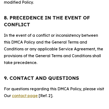
modified Policy.
8. PRECEDENCE IN THE EVENT OF
CONFLICT
In the event of a conflict or inconsistency between
this DMCA Policy and the General Terms and
Conditions or any applicable Service Agreement, the
provisions of the General Terms and Conditions shall
take precedence.
9. CONTACT AND QUESTIONS
For questions regarding this DMCA Policy, please visit
Our
contact page
[Ref. 2].