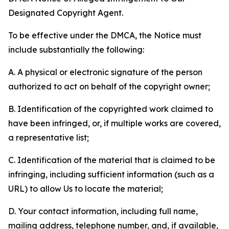
Designated Copyright Agent.
To be effective under the DMCA, the Notice must
include substantially the following:
A. A physical or electronic signature of the person
authorized to act on behalf of the copyright owner;
B. Identification of the copyrighted work claimed to
have been infringed, or, if multiple works are covered,
a representative list;
C. Identification of the material that is claimed to be
infringing, including sufficient information (such as a
URL) to allow Us to locate the material;
D. Your contact information, including full name,
mailing address, telephone number, and, if available,