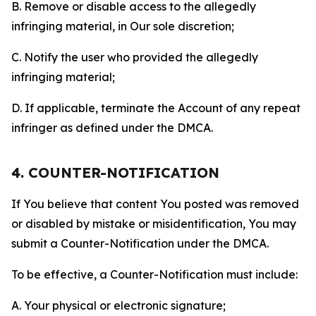
B. Remove or disable access to the allegedly
infringing material, in Our sole discretion;
C. Notify the user who provided the allegedly
infringing material;
D. If applicable, terminate the Account of any repeat
infringer as defined under the DMCA.
4. COUNTER-NOTIFICATION
If You believe that content You posted was removed
or disabled by mistake or misidentification, You may
submit a Counter-Notification under the DMCA.
To be effective, a Counter-Notification must include:
A. Your physical or electronic signature;