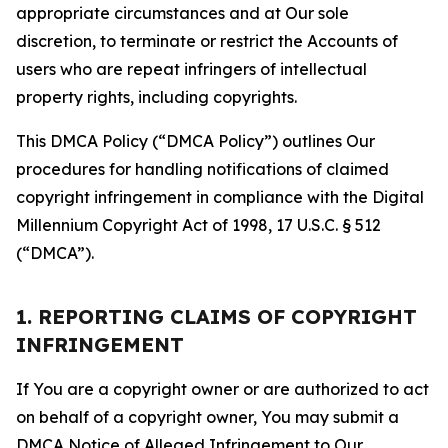
appropriate circumstances and at Our sole
discretion, to terminate or restrict the Accounts of
users who are repeat infringers of intellectual
property rights, including copyrights.
This DMCA Policy (“DMCA Policy”) outlines Our
procedures for handling notifications of claimed
copyright infringement in compliance with the Digital
Millennium Copyright Act of 1998, 17 U.S.C. § 512
(“DMCA”).
1. REPORTING CLAIMS OF COPYRIGHT
INFRINGEMENT
If You are a copyright owner or are authorized to act
on behalf of a copyright owner, You may submit a
DMCA Notice of Alleged Infringement to Our