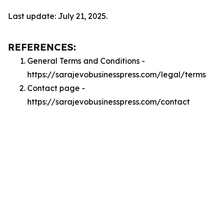
Last update: July 21, 2025.
REFERENCES:
General Terms and Conditions -
https://sarajevobusinesspress.com/legal/terms
Contact page -
https://sarajevobusinesspress.com/contact