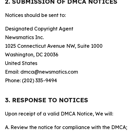
2. SUBMISSION OF DMCA NOTICES
Notices should be sent to:
Designated Copyright Agent
Newsmatics Inc.
1025 Connecticut Avenue NW, Suite 1000
Washington, DC 20036
United States
Email: dmca@newsmatics.com
Phone: (202) 335-9494
3. RESPONSE TO NOTICES
Upon receipt of a valid DMCA Notice, We will:
A. Review the notice for compliance with the DMCA;