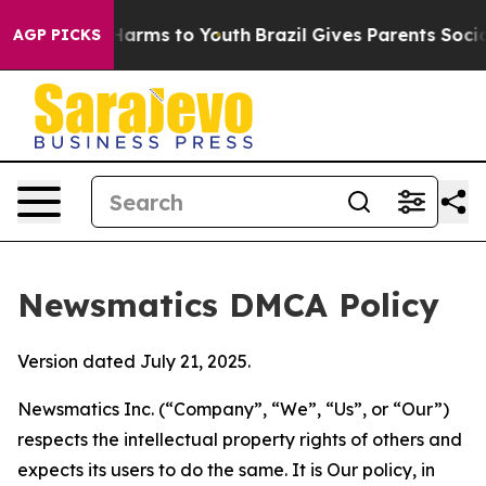
 Abate Harms to Youth
Brazil Gives Parents Social Medi
AGP PICKS
Newsmatics DMCA Policy
Version dated July 21, 2025.
Newsmatics Inc. (“Company”, “We”, “Us”, or “Our”)
respects the intellectual property rights of others and
expects its users to do the same. It is Our policy, in