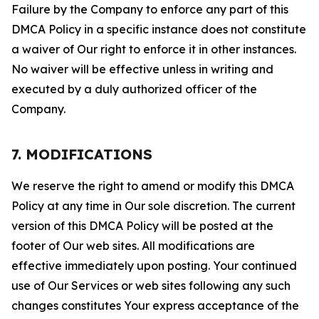
Failure by the Company to enforce any part of this
DMCA Policy in a specific instance does not constitute
a waiver of Our right to enforce it in other instances.
No waiver will be effective unless in writing and
executed by a duly authorized officer of the
Company.
7. MODIFICATIONS
We reserve the right to amend or modify this DMCA
Policy at any time in Our sole discretion. The current
version of this DMCA Policy will be posted at the
footer of Our web sites. All modifications are
effective immediately upon posting. Your continued
use of Our Services or web sites following any such
changes constitutes Your express acceptance of the