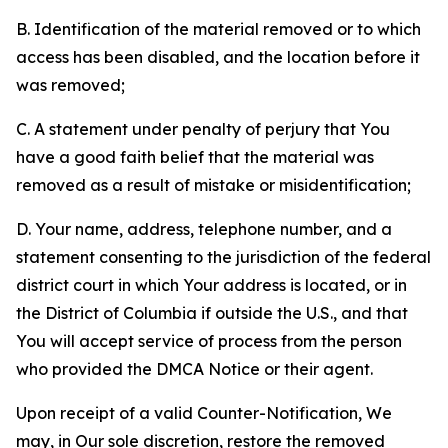
B. Identification of the material removed or to which
access has been disabled, and the location before it
was removed;
C. A statement under penalty of perjury that You
have a good faith belief that the material was
removed as a result of mistake or misidentification;
D. Your name, address, telephone number, and a
statement consenting to the jurisdiction of the federal
district court in which Your address is located, or in
the District of Columbia if outside the U.S., and that
You will accept service of process from the person
who provided the DMCA Notice or their agent.
Upon receipt of a valid Counter-Notification, We
may, in Our sole discretion, restore the removed