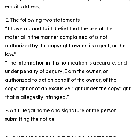
email address;
E. The following two statements:
“I have a good faith belief that the use of the
material in the manner complained of is not
authorized by the copyright owner, its agent, or the
law.”
“The information in this notification is accurate, and
under penalty of perjury, I am the owner, or
authorized to act on behalf of the owner, of the
copyright or of an exclusive right under the copyright
that is allegedly infringed.”
F. A full legal name and signature of the person
submitting the notice.